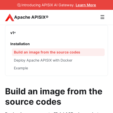
🤔 Introducing APISIX AI Gateway
.
Learn More
☰
Apache APISIX®
v1
Installation
Build an image from the source codes
Deploy Apache APISIX with Docker
Example
Build an image from the
source codes