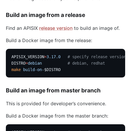
Build an image from a release
Find an APISIX
release version
to build an image of.
Build a Docker image from the release:
APISIX_VERSION
=
3.17.0
   # specify release version
DISTRO
=
debian
           # debian, redhat
make
 build-on-
$DISTRO
Build an image from master branch
This is provided for developer’s convenience.
Build a Docker image from the master branch: