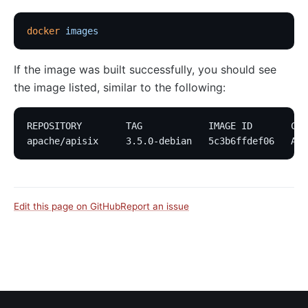
docker
 images
If the image was built successfully, you should see
the image listed, similar to the following:
REPOSITORY        TAG            IMAGE ID       CRE
apache/apisix     3.5.0-debian   5c3b6ffdef06   Abo
Edit this page on GitHub
Report an issue