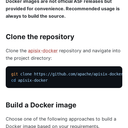
Docker images are not official ASF releases but
provided for convenience. Recommended usage is
always to build the source.
Clone the repository
Clone the
apisix-docker
repository and navigate into
the project directory:
git
 clone
 https://github.com/apache/apisix-docker.g
cd
 apisix-docker
Build a Docker image
Choose one of the following approaches to build a
Docker image based on your requirements.