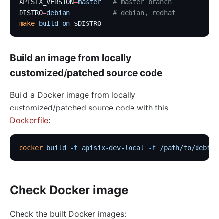
APISIX_VERSION
=
master
   # master branch
DISTRO
=
debian
           # debian, redhat
make
 build-on-
$DISTRO
Build an image from locally
customized/patched source code
Build a Docker image from locally
customized/patched source code with this
Dockerfile
:
docker
 build
 -t
 apisix-dev-local
 -f
 /path/to/debian
Check Docker image
Check the built Docker images: