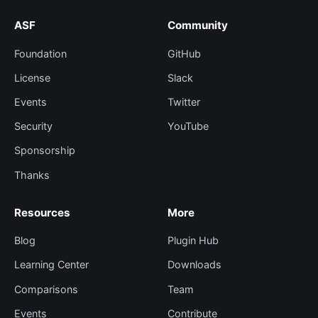
ASF
Community
Foundation
GitHub
License
Slack
Events
Twitter
Security
YouTube
Sponsorship
Thanks
Resources
More
Blog
Plugin Hub
Learning Center
Downloads
Comparisons
Team
Events
Contribute