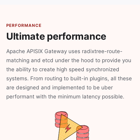
PERFORMANCE
Ultimate performance
Apache APISIX Gateway uses radixtree-route-
matching and etcd under the hood to provide you
the ability to create high speed synchronized
systems. From routing to built-in plugins, all these
are designed and implemented to be uber
performant with the minimum latency possible.