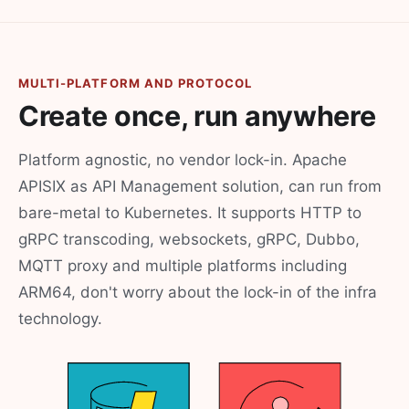
MULTI-PLATFORM AND PROTOCOL
Create once, run anywhere
Platform agnostic, no vendor lock-in. Apache
APISIX as API Management solution, can run from
bare-metal to Kubernetes. It supports HTTP to
gRPC transcoding, websockets, gRPC, Dubbo,
MQTT proxy and multiple platforms including
ARM64, don't worry about the lock-in of the infra
technology.