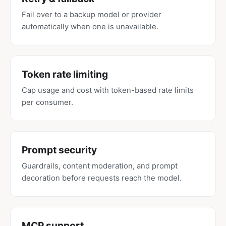
Fail over to a backup model or provider
automatically when one is unavailable.
Token rate limiting
Cap usage and cost with token-based rate limits
per consumer.
Prompt security
Guardrails, content moderation, and prompt
decoration before requests reach the model.
MCP support