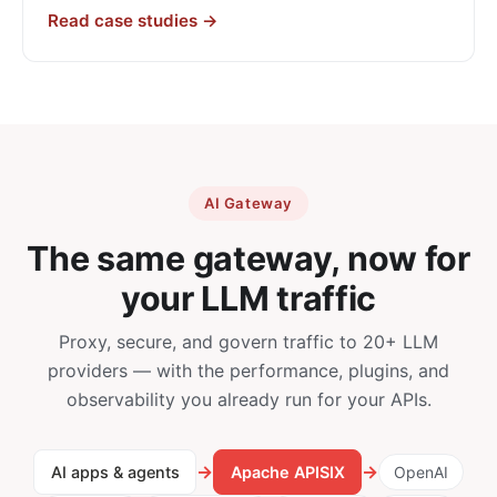
Read case studies →
AI Gateway
The same gateway, now for
your LLM traffic
Proxy, secure, and govern traffic to 20+ LLM
providers — with the performance, plugins, and
observability you already run for your APIs.
→
→
AI apps & agents
Apache APISIX
OpenAI