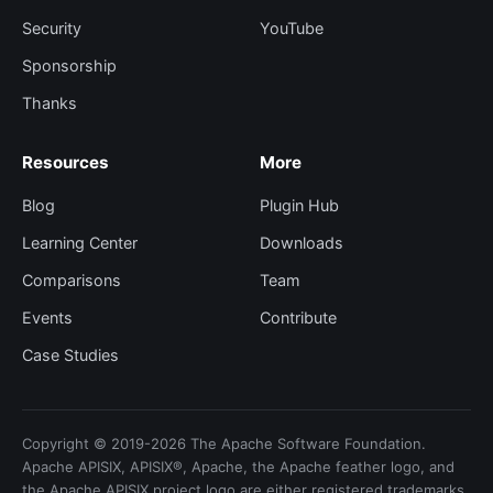
Security
YouTube
Sponsorship
Thanks
Resources
More
Blog
Plugin Hub
Learning Center
Downloads
Comparisons
Team
Events
Contribute
Case Studies
Copyright © 2019-2026 The Apache Software Foundation.
Apache APISIX, APISIX®, Apache, the Apache feather logo, and
the Apache APISIX project logo are either registered trademarks