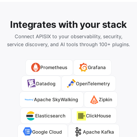
Integrates with your stack
Connect APISIX to your observability, security,
service discovery, and AI tools through 100+ plugins.
Prometheus
Grafana
Datadog
OpenTelemetry
Apache SkyWalking
Zipkin
Elasticsearch
ClickHouse
Google Cloud
Apache Kafka