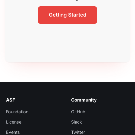
Getting Started
ASF
Community
Foundation
GitHub
License
Slack
Events
Twitter