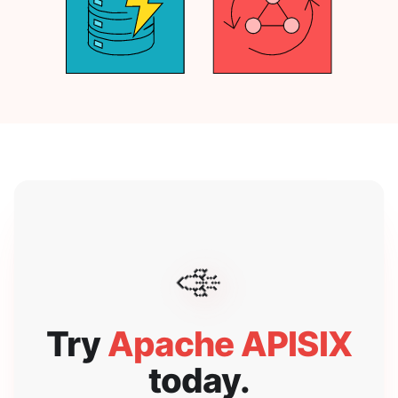
🚀
Try
Apache APISIX
today.