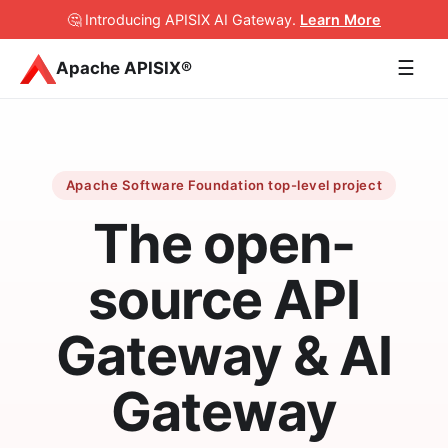
🤔 Introducing APISIX AI Gateway
.
Learn More
☰
Apache APISIX®
Apache Software Foundation top-level project
The open-
source API
Gateway & AI
Gateway