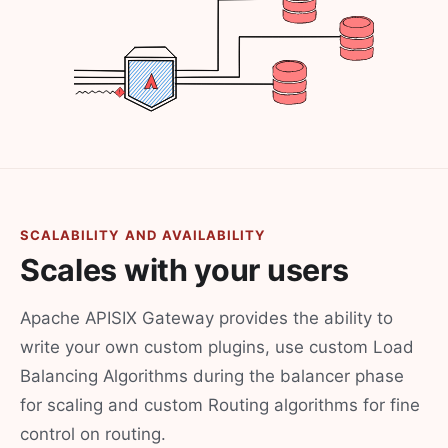
SCALABILITY AND AVAILABILITY
Scales with your users
Apache APISIX Gateway provides the ability to
write your own custom plugins, use custom Load
Balancing Algorithms during the balancer phase
for scaling and custom Routing algorithms for fine
control on routing.