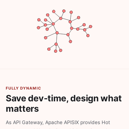
FULLY DYNAMIC
Save dev-time, design what
matters
As API Gateway, Apache APISIX provides Hot