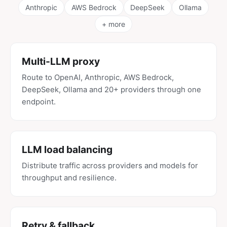
Anthropic
AWS Bedrock
DeepSeek
Ollama
+ more
Multi-LLM proxy
Route to OpenAI, Anthropic, AWS Bedrock,
DeepSeek, Ollama and 20+ providers through one
endpoint.
LLM load balancing
Distribute traffic across providers and models for
throughput and resilience.
Retry & fallback