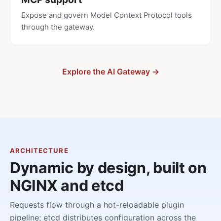
Expose and govern Model Context Protocol tools
through the gateway.
Explore the AI Gateway →
ARCHITECTURE
Dynamic by design, built on
NGINX and etcd
Requests flow through a hot-reloadable plugin
pipeline; etcd distributes configuration across the