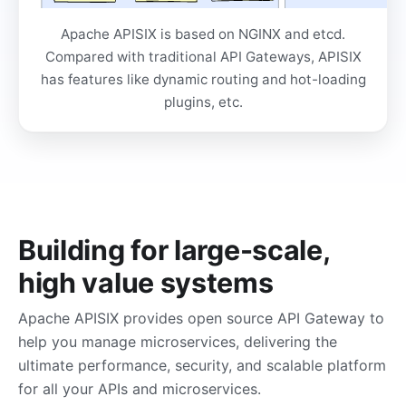
Apache APISIX is based on NGINX and etcd.
Compared with traditional API Gateways, APISIX
has features like dynamic routing and hot-loading
plugins, etc.
Building for large-scale,
high value systems
Apache APISIX provides open source API Gateway to
help you manage microservices, delivering the
ultimate performance, security, and scalable platform
for all your APIs and microservices.