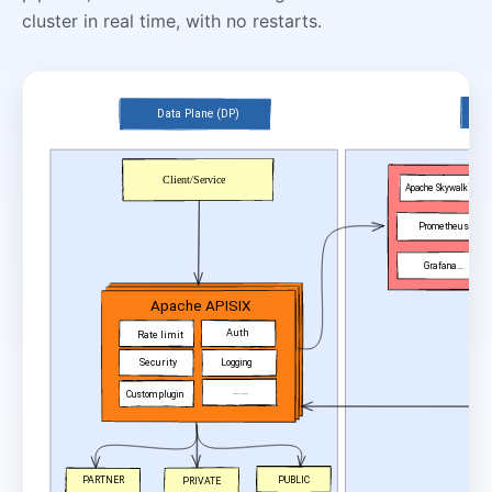
cluster in real time, with no restarts.