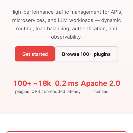
High-performance traffic management for APIs,
microservices, and LLM workloads — dynamic
routing, load balancing, authentication, and
observability.
Get started
Browse 100+ plugins
100+
~18k
0.2 ms
Apache 2.0
plugins
QPS / core
added latency
licensed