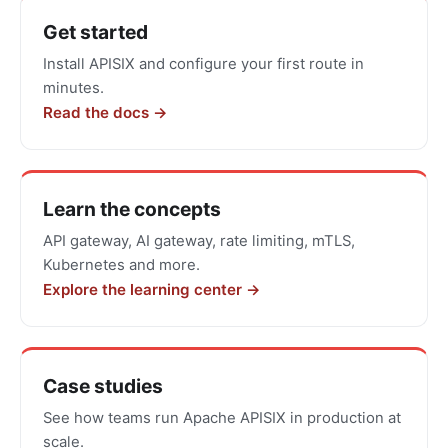
Get
Get started
started
Install APISIX and configure your first route in
with
minutes.
Apache
Read the docs →
APISIX
Learn the concepts
API gateway, AI gateway, rate limiting, mTLS,
Kubernetes and more.
Explore the learning center →
Case studies
See how teams run Apache APISIX in production at
scale.