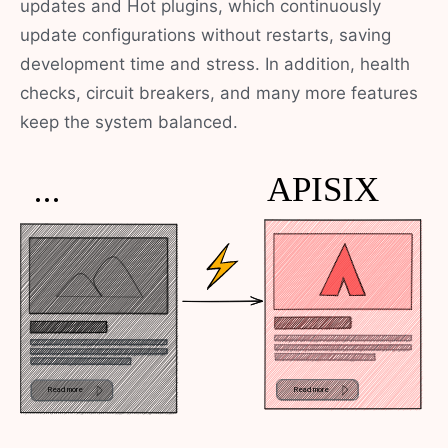
updates and Hot plugins, which continuously
update configurations without restarts, saving
development time and stress. In addition, health
checks, circuit breakers, and many more features
keep the system balanced.