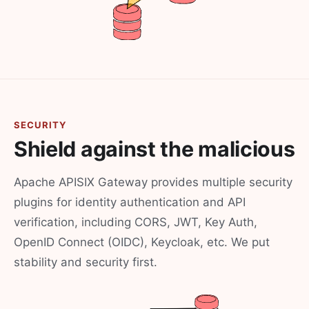
SECURITY
Shield against the malicious
Apache APISIX Gateway provides multiple security
plugins for identity authentication and API
verification, including CORS, JWT, Key Auth,
OpenID Connect (OIDC), Keycloak, etc. We put
stability and security first.