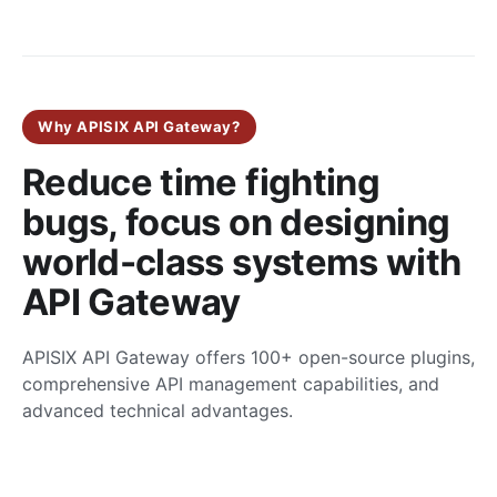
Why APISIX API Gateway?
Reduce time fighting
bugs, focus on designing
world-class systems with
API Gateway
APISIX API Gateway offers 100+ open-source plugins,
comprehensive API management capabilities, and
advanced technical advantages.