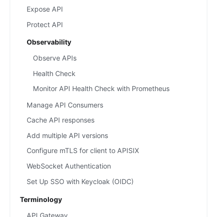
Expose API
Protect API
Observability
Observe APIs
Health Check
Monitor API Health Check with Prometheus
Manage API Consumers
Cache API responses
Add multiple API versions
Configure mTLS for client to APISIX
WebSocket Authentication
Set Up SSO with Keycloak (OIDC)
Terminology
API Gateway