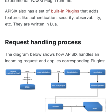
experimental WASM Plugin runtime.
redirect
echo
APISIX also has a set of
built-in Plugins
that adds
features like authentication, security, observability,
Gzip Compression (gzip)
etc. They are written in Lua.
Brotli Compression (brotli)
real-ip
Request handling process
server-info
External Plugin Pre-Request (ext-plugin-pre-req)
The diagram below shows how APISIX handles an
External Plugin Post-Request (ext-plugin-post-req)
incoming request and applies corresponding Plugins:
External Plugin Post-Response (ext-plugin-post-
resp)
inspect
ocsp-stapling
Transformation
response-rewrite