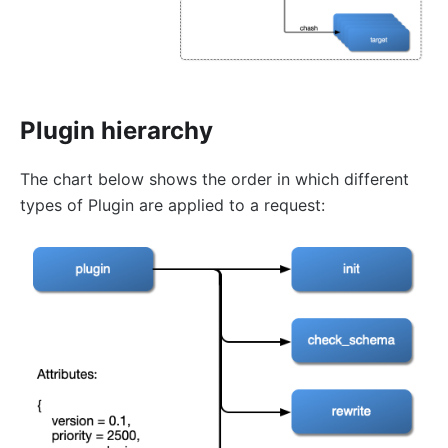
error-page
proxy-rewrite
gRPC Transcoding (grpc-transcode)
grpc-web
Plugin hierarchy
fault-injection
API Mocking (mocking)
The chart below shows the order in which different
degraphql
types of Plugin are applied to a request:
body-transformer
attach-consumer-label
exit-transformer
Authentication
key-auth
jwt-auth
jwe-decrypt