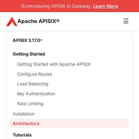
🤔 Introducing APISIX AI Gateway
.
Learn More
☰
Apache APISIX®
APISIX 3.17.0
Getting Started
Getting Started with Apache APISIX
Configure Routes
Load Balancing
Key Authentication
Rate Limiting
Installation
Architecture
Tutorials