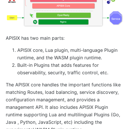
AI
ai-proxy
ai-proxy-multi
APISIX has two main parts:
ai-rate-limiting
ai-prompt-guard
APISIX core, Lua plugin, multi-language Plugin
ai-aws-content-moderation
runtime, and the WASM plugin runtime.
Built-in Plugins that adds features for
ai-aliyun-content-moderation
observability, security, traffic control, etc.
ai-prompt-decorator
ai-prompt-template
The APISIX core handles the important functions like
matching Routes, load balancing, service discovery,
ai-rag
configuration management, and provides a
ai-request-rewrite
management API. It also includes APISIX Plugin
General
runtime supporting Lua and multilingual Plugins (Go,
Java , Python, JavaScript, etc) including the
batch-requests