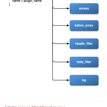
basic-auth
Keycloak Authorization (authz-keycloak)
Casdoor Authorization (authz-casdoor)
wolf-rbac
openid-connect
cas-auth
dingtalk-auth
feishu-auth
hmac-auth
Casbin Authorization (authz-casbin)
ldap-auth
Open Policy Agent (opa)
Forward Authentication (forward-auth)
multi-auth
saml-auth