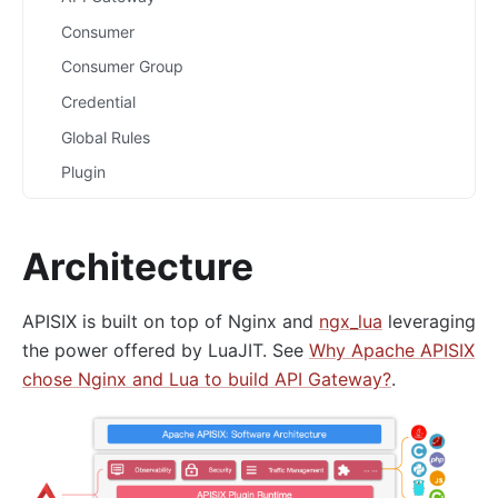
Consumer
Consumer Group
Credential
Global Rules
Plugin
Plugin Config
Plugin Metadata
Architecture
Route
Router
APISIX is built on top of Nginx and
ngx_lua
leveraging
Script
the power offered by LuaJIT. See
Why Apache APISIX
chose Nginx and Lua to build API Gateway?
.
Service
Upstream
Secret
Plugins