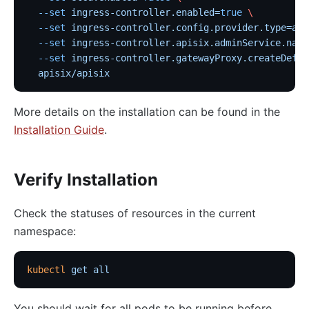
  --set
 ingress-controller.enabled=
true
 \
  --set
 ingress-controller.config.provider.type=api
  --set
 ingress-controller.apisix.adminService.name
  --set
 ingress-controller.gatewayProxy.createDefau
  apisix/apisix
More details on the installation can be found in the
Installation Guide
.
Verify Installation
Check the statuses of resources in the current
namespace:
kubectl
 get
 all
You should wait for all pods to be running before