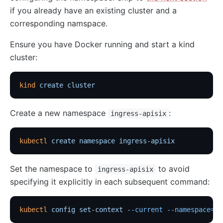
if you already have an existing cluster and a
corresponding namspace.
Ensure you have Docker running and start a kind
cluster:
kind
 create
 cluster
Create a new namespace
:
ingress-apisix
kubectl
 create
 namespace
 ingress-apisix
Set the namespace to
to avoid
ingress-apisix
specifying it explicitly in each subsequent command:
kubectl
 config
 set-context
 --current
 --namespace=in