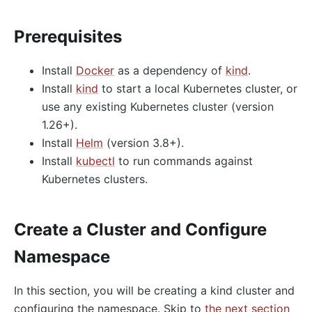
Prerequisites
Install
Docker
as a dependency of
kind
.
Install
kind
to start a local Kubernetes cluster, or
use any existing Kubernetes cluster (version
1.26+).
Install
Helm
(version 3.8+).
Install
kubectl
to run commands against
Kubernetes clusters.
Create a Cluster and Configure
Namespace
In this section, you will be creating a kind cluster and
configuring the namespace. Skip to
the next section