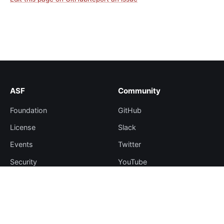
ASF
Community
Foundation
GitHub
License
Slack
Events
Twitter
Security
YouTube
Sponsorship
Thanks
Resources
More