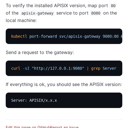
To verify the installed APISIX version, map port
80
of the
service to port
on the
apisix-gateway
8080
local machine:
kubectl
 port-forward
 svc/apisix-gateway
 9080:80
 &
Send a request to the gateway:
curl
 -sI
 "http://127.0.0.1:9080"
 |
 grep
 Server
If everything is ok, you should see the APISIX version:
Server: APISIX/x.x.x
Edit this page on GitHub
Report an issue