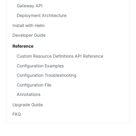
Gateway API
Deployment Architecture
Install with Helm
Developer Guide
Reference
Custom Resource Definitions API Reference
Configuration Examples
Configuration Troubleshooting
Configuration File
Annotations
Upgrade Guide
FAQ