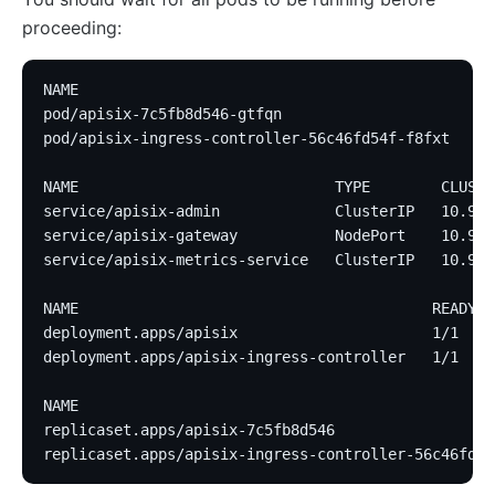
proceeding:
NAME                                             RE
pod/apisix-7c5fb8d546-gtfqn                      1/
pod/apisix-ingress-controller-56c46fd54f-f8fxt   1/
NAME                             TYPE        CLUSTE
service/apisix-admin             ClusterIP   10.96.
service/apisix-gateway           NodePort    10.96.
service/apisix-metrics-service   ClusterIP   10.96.
NAME                                        READY  
deployment.apps/apisix                      1/1    
deployment.apps/apisix-ingress-controller   1/1    
NAME                                               
replicaset.apps/apisix-7c5fb8d546                  
replicaset.apps/apisix-ingress-controller-56c46fd54