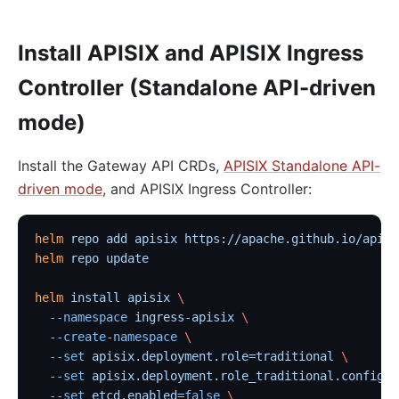
Install APISIX and APISIX Ingress
Controller (Standalone API-driven
mode)
Install the Gateway API CRDs,
APISIX Standalone API-
driven mode
, and APISIX Ingress Controller:
helm
 repo
 add
 apisix
 https://apache.github.io/apisi
helm
 repo
 update
helm
 install
 apisix
 \
  --namespace
 ingress-apisix
 \
  --create-namespace
 \
  --set
 apisix.deployment.role=traditional
 \
  --set
 apisix.deployment.role_traditional.config_p
  --set
 etcd.enabled=
false
 \