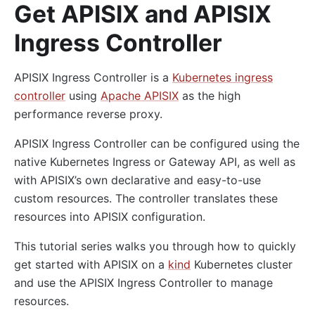
Get APISIX and APISIX
Ingress Controller
APISIX Ingress Controller is a
Kubernetes ingress
controller
using
Apache APISIX
as the high
performance reverse proxy.
APISIX Ingress Controller can be configured using the
native Kubernetes Ingress or Gateway API, as well as
with APISIX’s own declarative and easy-to-use
custom resources. The controller translates these
resources into APISIX configuration.
This tutorial series walks you through how to quickly
get started with APISIX on a
kind
Kubernetes cluster
and use the APISIX Ingress Controller to manage
resources.