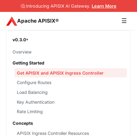
🤔 Introducing APISIX AI Gateway
.
Learn More
☰
Apache APISIX®
v0.3.0
Overview
Getting Started
Get APISIX and APISIX Ingress Controller
Configure Routes
Load Balancing
Key Authentication
Rate Limiting
Concepts
APISIX Ingress Controller Resources