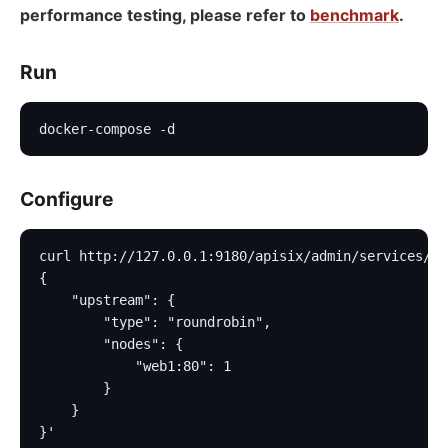
performance testing, please refer to
benchmark
.
Run
docker-compose -d
Configure
curl http://127.0.0.1:9180/apisix/admin/services/1 
{
    "upstream": {
        "type": "roundrobin",
        "nodes": {
            "web1:80": 1
        }
    }
}'