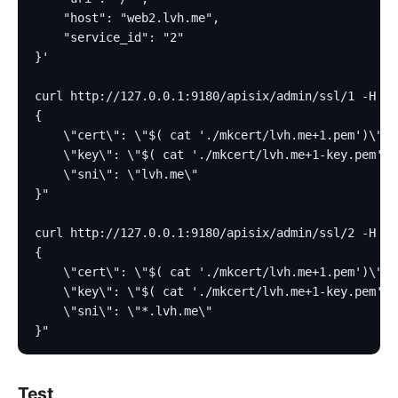
    "host": "web2.lvh.me",
    "service_id": "2"
}'
curl http://127.0.0.1:9180/apisix/admin/ssl/1 -H 'X
{
    \"cert\": \"$( cat './mkcert/lvh.me+1.pem')\",
    \"key\": \"$( cat './mkcert/lvh.me+1-key.pem')\
    \"sni\": \"lvh.me\"
}"
curl http://127.0.0.1:9180/apisix/admin/ssl/2 -H 'X
{
    \"cert\": \"$( cat './mkcert/lvh.me+1.pem')\",
    \"key\": \"$( cat './mkcert/lvh.me+1-key.pem')\
    \"sni\": \"*.lvh.me\"
}"
Test