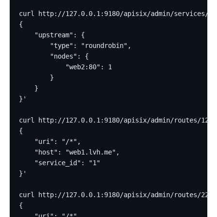
curl http://127.0.0.1:9180/apisix/admin/services/2 
{
    "upstream": {
        "type": "roundrobin",
        "nodes": {
            "web2:80": 1
        }
    }
}'
curl http://127.0.0.1:9180/apisix/admin/routes/12 -
{
    "uri": "/*",
    "host": "web1.lvh.me",
    "service_id": "1"
}'
curl http://127.0.0.1:9180/apisix/admin/routes/22 -
{
    "uri": "/*",