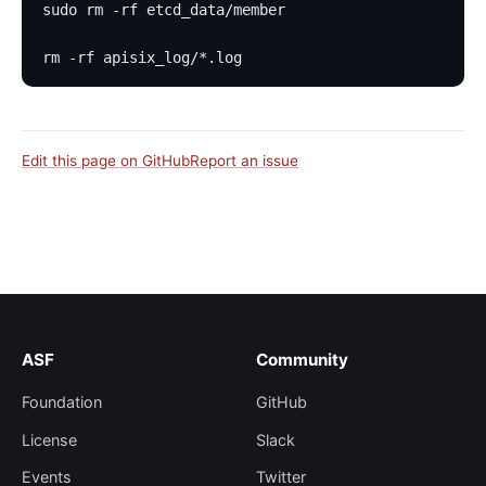
sudo rm -rf etcd_data/member
rm -rf apisix_log/*.log
Edit this page on GitHub
Report an issue
ASF
Community
Foundation
GitHub
License
Slack
Events
Twitter