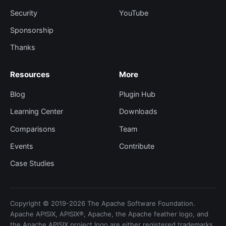
Security
YouTube
Sponsorship
Thanks
Resources
More
Blog
Plugin Hub
Learning Center
Downloads
Comparisons
Team
Events
Contribute
Case Studies
Copyright © 2019-2026 The Apache Software Foundation.
Apache APISIX, APISIX®, Apache, the Apache feather logo, and
the Apache APISIX project logo are either registered trademarks