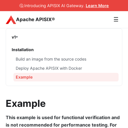
🤔 Introducing APISIX AI Gateway
.
Learn More
☰
Apache APISIX®
v1
Installation
Build an image from the source codes
Deploy Apache APISIX with Docker
Example
Example
This example is used for functional verification and
is not recommended for performance testing. For