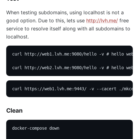
When testing subdomains, using localhost is not a
good option. Due to this, lets use
http://lvh.me/
free
service to resolve itself along with all subdomains to
localhost.
curl http://web1.lvh.me:9080/hello -v # hello web1
curl http://web2.lvh.me:9080/hello -v # hello web2
curl https://web1.lvh.me:9443/ -v --cacert ./mkcert
Clean
docker-compose down