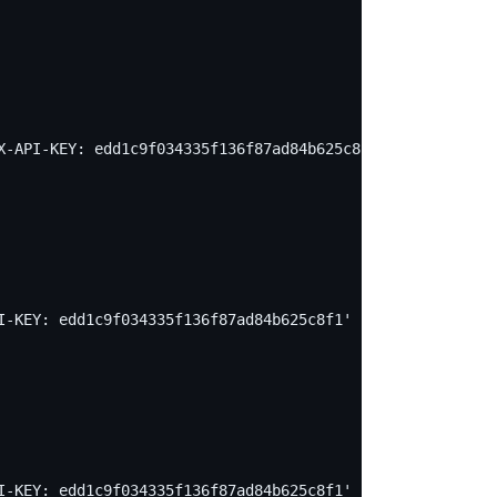
X-API-KEY: edd1c9f034335f136f87ad84b625c8f1' -X PUT -d '
I-KEY: edd1c9f034335f136f87ad84b625c8f1' -X PUT -d "
I-KEY: edd1c9f034335f136f87ad84b625c8f1' -X PUT -d "