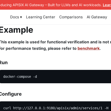
roducing APISIX AI Gateway
– Built for LLMs and AI workloads
.
Lear
Docs ▾
Learning Center
Comparisons
AI Gateway
Example
This example is used for functional verification and is n
For performance testing, please refer to
benchmark
.
Run
docker-compose -d
Configure
curl http://127.0.0.1:9180/apisix/admin/services/1 -H 