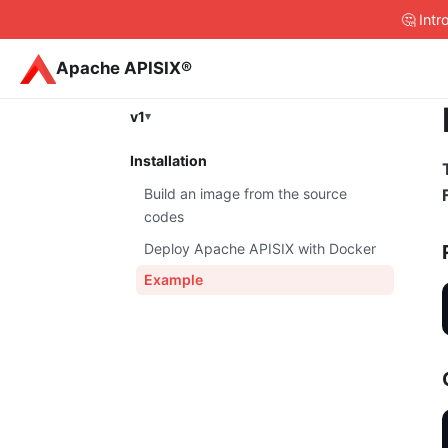
🤔 Int
Apache APISIX®
v1
Installation
Build an image from the source
codes
Deploy Apache APISIX with Docker
Example