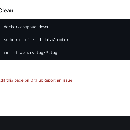
Clean
docker-compose down
sudo rm -rf etcd_data/member
rm -rf apisix_log/*.log
Edit this page on GitHub
Report an issue