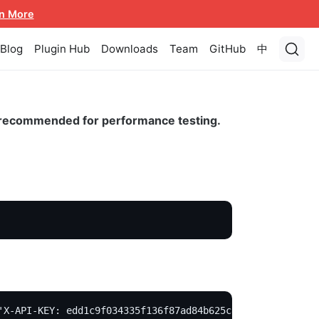
n More
Blog
Plugin Hub
Downloads
Team
GitHub
中
ot recommended for performance testing.
'X-API-KEY: edd1c9f034335f136f87ad84b625c8f1' -X PUT -d 