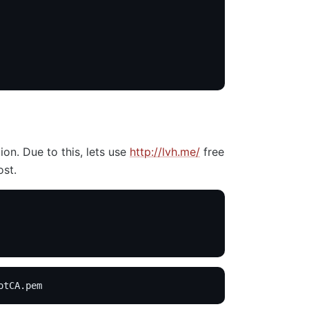
on. Due to this, lets use
http://lvh.me/
free
ost.
otCA.pem