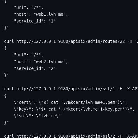
{
    "uri": "/*",
    "host": "web1.lvh.me",
    "service_id": "1"
}'
curl http://127.0.0.1:9180/apisix/admin/routes/22 -H '
{
    "uri": "/*",
    "host": "web2.lvh.me",
    "service_id": "2"
}'
curl http://127.0.0.1:9180/apisix/admin/ssl/1 -H 'X-AP
{
    \"cert\": \"$( cat './mkcert/lvh.me+1.pem')\",
    \"key\": \"$( cat './mkcert/lvh.me+1-key.pem')\",
    \"sni\": \"lvh.me\"
}"
curl http://127.0.0.1:9180/apisix/admin/ssl/2 -H 'X-AP