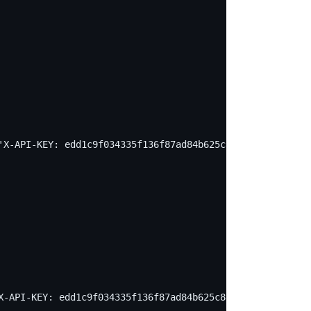
'X-API-KEY: edd1c9f034335f136f87ad84b625c8f1' -X PUT -d 
X-API-KEY: edd1c9f034335f136f87ad84b625c8f1' -X PUT -d '