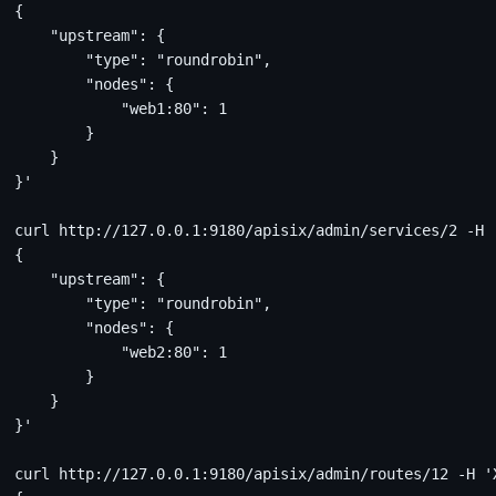
{
    "upstream": {
        "type": "roundrobin",
        "nodes": {
            "web1:80": 1
        }
    }
}'
curl http://127.0.0.1:9180/apisix/admin/services/2 -H 
{
    "upstream": {
        "type": "roundrobin",
        "nodes": {
            "web2:80": 1
        }
    }
}'
curl http://127.0.0.1:9180/apisix/admin/routes/12 -H '