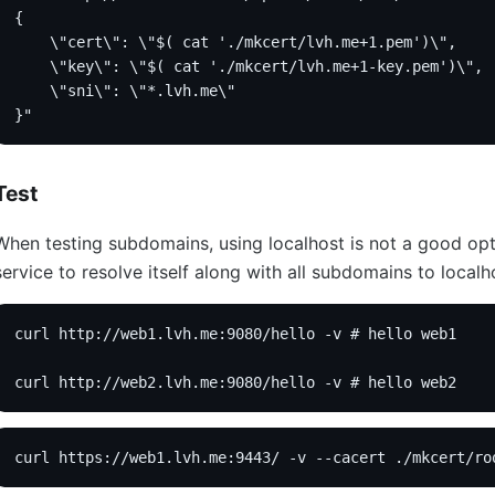
{
    \"cert\": \"$( cat './mkcert/lvh.me+1.pem')\",
    \"key\": \"$( cat './mkcert/lvh.me+1-key.pem')\",
    \"sni\": \"*.lvh.me\"
}"
Test
When testing subdomains, using localhost is not a good opti
service to resolve itself along with all subdomains to localh
curl http://web1.lvh.me:9080/hello -v # hello web1
curl http://web2.lvh.me:9080/hello -v # hello web2
curl https://web1.lvh.me:9443/ -v --cacert ./mkcert/ro