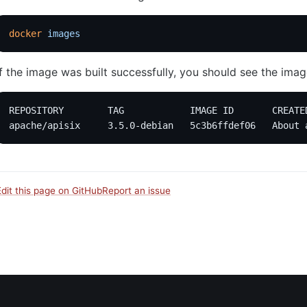
docker
 images
If the image was built successfully, you should see the image 
REPOSITORY        TAG            IMAGE ID       CREATE
apache/apisix     3.5.0-debian   5c3b6ffdef06   About 
Edit this page on GitHub
Report an issue