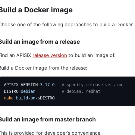
Build a Docker image
Choose one of the following approaches to build a Docker
Build an image from a release
Find an APISIX
release version
to build an image of.
Build a Docker image from the release:
APISIX_VERSION
=
3.17.0
   # specify release version
DISTRO
=
debian
           # debian, redhat
make
 build-on-
$DISTRO
Build an image from master branch
This is provided for developer’s convenience.