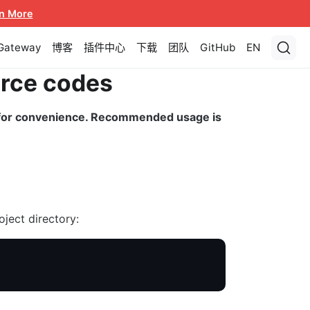
n More
 Gateway
博客
插件中心
下载
团队
GitHub
EN
urce codes
d for convenience. Recommended usage is
oject directory: