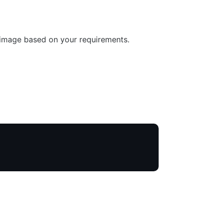
 image based on your requirements.