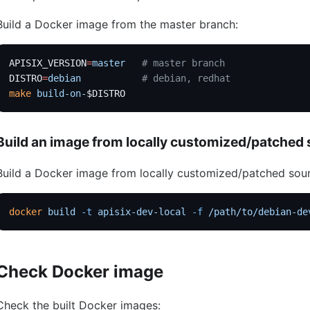
Build a Docker image from the master branch:
APISIX_VERSION
=
master
   # master branch
DISTRO
=
debian
           # debian, redhat
make
 build-on-
$DISTRO
Build an image from locally customized/patched
Build a Docker image from locally customized/patched sou
docker
 build
 -t
 apisix-dev-local
 -f
 /path/to/debian-de
Check Docker image
Check the built Docker images: