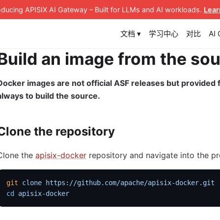
roducing APISIX AI Gateway
– Built for LLMs and AI workloads
.
Lear
文档 ▾
学习中心
对比
AI
Build an image from the so
Docker images are not official ASF releases but provide
always to build the source.
Clone the repository
Clone the
apisix-docker
repository and navigate into the pr
git
 clone
 https://github.com/apache/apisix-docker.git
cd
 apisix-docker