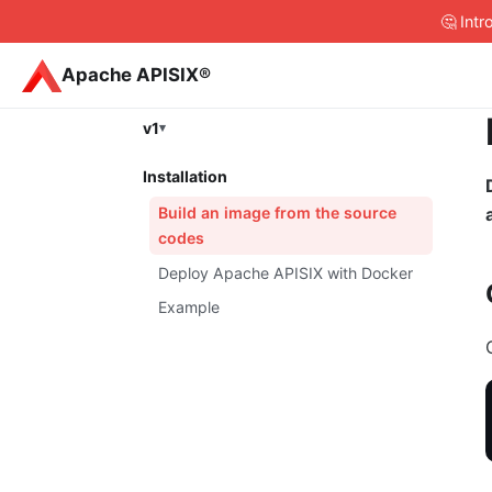
🤔 Int
Apache APISIX®
v1
Installation
Build an image from the source
codes
Deploy Apache APISIX with Docker
Example