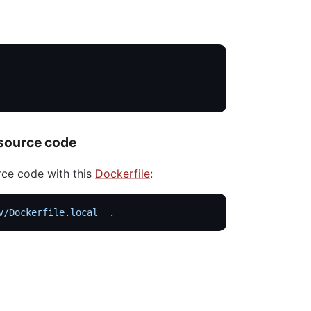
 source code
rce code with this
Dockerfile
:
v/Dockerfile.local
  .