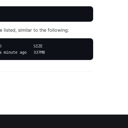
listed, similar to the following:
D              SIZE
a minute ago   337MB