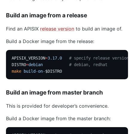
Build an image from a release
Find an APISIX
release version
to build an image of.
Build a Docker image from the release:
APISIX_VERSION
=
3.17.0
   # specify release version
DISTRO
=
debian
           # debian, redhat
make
 build-on-
$DISTRO
Build an image from master branch
This is provided for developer’s convenience.
Build a Docker image from the master branch: