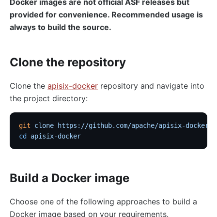
Docker images are not official ASF releases but
provided for convenience. Recommended usage is
always to build the source.
Clone the repository
Clone the
apisix-docker
repository and navigate into
the project directory:
git
 clone
 https://github.com/apache/apisix-docker.g
cd
 apisix-docker
Build a Docker image
Choose one of the following approaches to build a
Docker image based on your requirements.