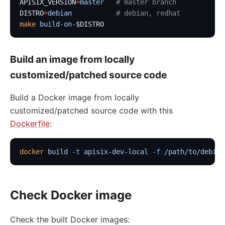
APISIX_VERSION
=
master
   # master branch
DISTRO
=
debian
           # debian, redhat
make
 build-on-
$DISTRO
Build an image from locally
customized/patched source code
Build a Docker image from locally
customized/patched source code with this
Dockerfile
:
docker
 build
 -t
 apisix-dev-local
 -f
 /path/to/debian
Check Docker image
Check the built Docker images: