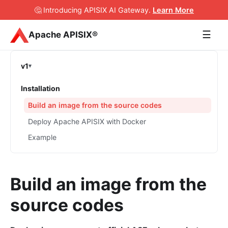
🤔 Introducing APISIX AI Gateway
.
Learn More
☰
Apache APISIX®
v1
Installation
Build an image from the source codes
Deploy Apache APISIX with Docker
Example
Build an image from the
source codes