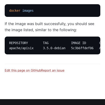
docker
 images
If the image was built successfully, you should see
the image listed, similar to the following:
REPOSITORY        TAG            IMAGE ID       CRE
apache/apisix     3.5.0-debian   5c3b6ffdef06   Abo
Edit this page on GitHub
Report an issue