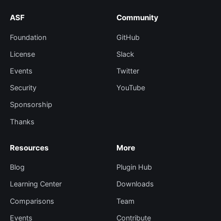
ASF
Community
Foundation
GitHub
License
Slack
Events
Twitter
Security
YouTube
Sponsorship
Thanks
Resources
More
Blog
Plugin Hub
Learning Center
Downloads
Comparisons
Team
Events
Contribute