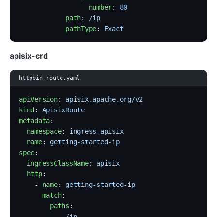
                  number
: 
80
            path
: 
/ip
            pathType
: 
Exact
apisix-crd
httpbin-route.yaml
apiVersion
: 
apisix.apache.org/v2
kind
: 
ApisixRoute
metadata
:
  namespace
: 
ingress-apisix
  name
: 
getting-started-ip
spec
:
  ingressClassName
: 
apisix
  http
:
    - 
name
: 
getting-started-ip
      match
:
        paths
:
          - 
/ip