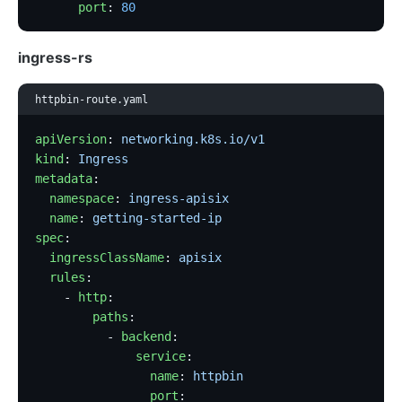
      port
: 
80
ingress-rs
httpbin-route.yaml
apiVersion
: 
networking.k8s.io/v1
kind
: 
Ingress
metadata
:
  namespace
: 
ingress-apisix
  name
: 
getting-started-ip
spec
:
  ingressClassName
: 
apisix
  rules
:
    - 
http
:
        paths
:
          - 
backend
:
              service
:
                name
: 
httpbin
                port
: