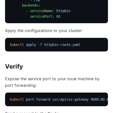
      backends
:
        - 
serviceName
: 
httpbin
          servicePort
: 
80
Apply the configurations to your cluster:
kubectl
 apply
 -f
 httpbin-route.yaml
Verify
Expose the service port to your local machine by
port forwarding:
kubectl
 port-forward
 svc/apisix-gateway
 9080:80
 &