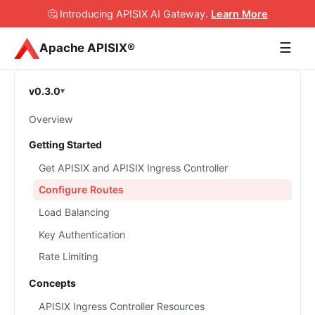
🤔 Introducing APISIX AI Gateway
.
Learn More
☰
Apache APISIX®
v0.3.0
Overview
Getting Started
Get APISIX and APISIX Ingress Controller
Configure Routes
Load Balancing
Key Authentication
Rate Limiting
Concepts
APISIX Ingress Controller Resources