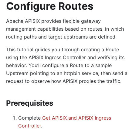
Configure Routes
Apache APISIX provides flexible gateway
management capabilities based on routes, in which
routing paths and target upstreams are defined.
This tutorial guides you through creating a Route
using the APISIX Ingress Controller and verifying its
behavior. You’ll configure a Route to a sample
Upstream pointing to an httpbin service, then send a
request to observe how APISIX proxies the traffic.
Prerequisites
Complete
Get APISIX and APISIX Ingress
Controller
.