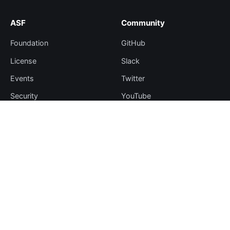
ASF
Community
Foundation
GitHub
License
Slack
Events
Twitter
Security
YouTube
Sponsorship
Thanks
Resources
More
Blog
Plugin Hub
Learning Center
Downloads
Comparisons
Team