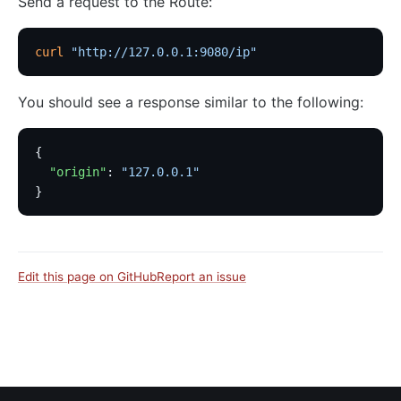
Send a request to the Route:
curl
 "http://127.0.0.1:9080/ip"
You should see a response similar to the following:
{
  "origin"
: 
"127.0.0.1"
}
Edit this page on GitHub
Report an issue