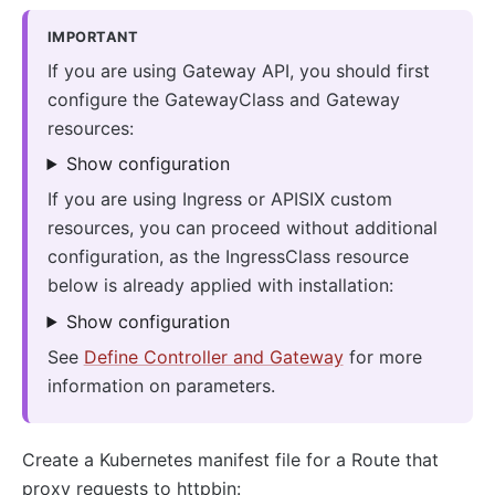
IMPORTANT
If you are using Gateway API, you should first
configure the GatewayClass and Gateway
resources:
Show configuration
If you are using Ingress or APISIX custom
resources, you can proceed without additional
configuration, as the IngressClass resource
below is already applied with installation:
Show configuration
See
Define Controller and Gateway
for more
information on parameters.
Create a Kubernetes manifest file for a Route that
proxy requests to httpbin: