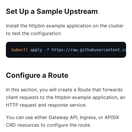
Set Up a Sample Upstream
Install the httpbin example application on the cluster
to test the configuration:
kubectl
 apply
 -f
 https://raw.githubusercontent.com/
Configure a Route
In this section, you will create a Route that forwards
client requests to the httpbin example application, an
HTTP request and response service.
You can use either Gateway API, Ingress, or APISIX
CRD resources to configure the route.