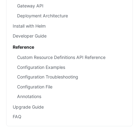
Gateway API
Deployment Architecture
Install with Helm
Developer Guide
Reference
Custom Resource Definitions API Reference
Configuration Examples
Configuration Troubleshooting
Configuration File
Annotations
Upgrade Guide
FAQ