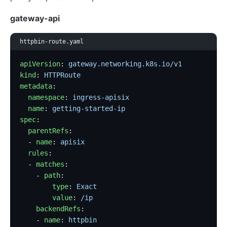
gateway-api
httpbin-route.yaml
apiVersion
: 
gateway.networking.k8s.io/v1
kind
: 
HTTPRoute
metadata
:
  namespace
: 
ingress-apisix
  name
: 
getting-started-ip
spec
:
  parentRefs
:
  - 
name
: 
apisix
  rules
:
  - 
matches
:
    - 
path
:
        type
: 
Exact
        value
: 
/ip
    backendRefs
:
    - 
name
: 
httpbin