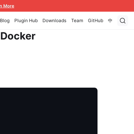
n More
Blog
Plugin Hub
Downloads
Team
GitHub
中
 Docker