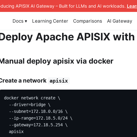
roducing APISIX AI Gateway
– Built for LLMs and AI workloads
.
Lear
Docs ▾
Learning Center
Comparisons
AI Gateway
Deploy Apache APISIX with
Manual deploy apisix via docker
Create a network
apisix
docker network create \
  --driver=bridge \
  --subnet=172.18.0.0/16 \
  --ip-range=172.18.5.0/24 \
  --gateway=172.18.5.254 \
  apisix