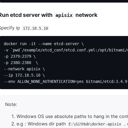
Run etcd server with
network
apisix
Specify ip
172.18.5.10
docker run -it --name etcd-server \
-v `pwd`/example/etcd_conf/etcd.conf.yml:/opt/bitnami/
-p 2379:2379 \
-p 2380:2380  \
--network apisix \
--ip 172.18.5.10 \
--env ALLOW_NONE_AUTHENTICATION=yes bitnami/etcd:3.4.9
Note:
Windows OS use absolute paths to hang in the confi
e.g：Windows dir path
，c
E:\GitHub\docker-apisix