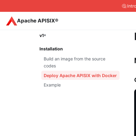
🤔 Int
Apache APISIX®
v1
Installation
Build an image from the source
codes
Deploy Apache APISIX with Docker
Example