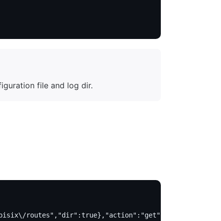
uration file and log dir.
pisix\/routes","dir":true},"action":"get"}