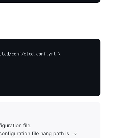
etcd/conf/etcd.conf.yml \
guration file.
onfiguration file hang path is
-v