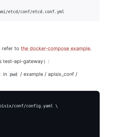
ami/etcd/conf/etcd.conf.yml
 refer to
the docker-compose example
.
s test-api-gateway）:
in
/ example / apisix_conf /
pwd
pisix/conf/config.yaml \