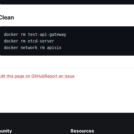
Clean
docker rm test-api-gateway
docker rm etcd-server
docker network rm apisix
Edit this page on GitHub
Report an issue
unity
Resources