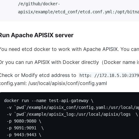
/e/github/docker-
apisix/example/etcd_conf/etcd.conf.yml:/opt/bitn
Run Apache APISIX server
You need etcd docker to work with Apache APISIX. You can
Or you can run APISIX with Docker directly（Docker name i
Check or Modify etcd address to
http: //172.18.5.10:2379
config.yaml: /usr/local/apisix/conf/config.yaml
docker run --name test-api-gateway \
 -v `pwd`/example/apisix_conf/config.yaml:/usr/local/a
 -v `pwd`/example/apisix_log:/usr/local/apisix/logs  \
 -p 9080:9080 \
 -p 9091:9091  \
 -p 9443:9443 \