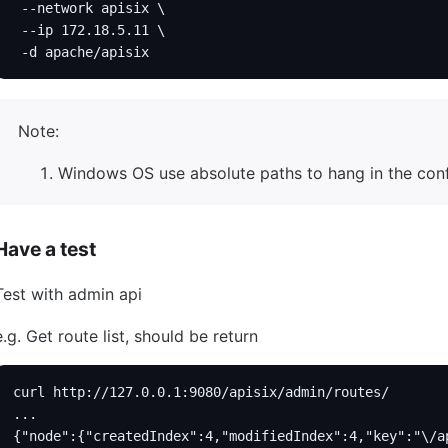
 --network apisix \
 --ip 172.18.5.11 \
 -d apache/apisix
Note:
Windows OS use absolute paths to hang in the config
Have a test
Test with admin api
e.g. Get route list, should be return
curl http://127.0.0.1:9080/apisix/admin/routes/
...
{"node":{"createdIndex":4,"modifiedIndex":4,"key":"\/a