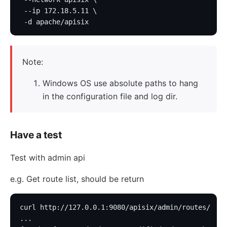
 --ip 172.18.5.11 \
 -d apache/apisix
Note:
Windows OS use absolute paths to hang
in the configuration file and log dir.
Have a test
Test with admin api
e.g. Get route list, should be return
curl http://127.0.0.1:9080/apisix/admin/routes/
...