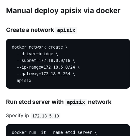
Manual deploy apisix via docker
Create a network
apisix
docker network create \
  --driver=bridge \
  --subnet=172.18.0.0/16 \
  --ip-range=172.18.5.0/24 \
  --gateway=172.18.5.254 \
  apisix
Run etcd server with
network
apisix
Specify ip
172.18.5.10
docker run -it --name etcd-server \