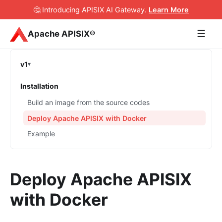
🤔 Introducing APISIX AI Gateway
.
Learn More
☰
Apache APISIX®
v1
Installation
Build an image from the source codes
Deploy Apache APISIX with Docker
Example
Deploy Apache APISIX
with Docker