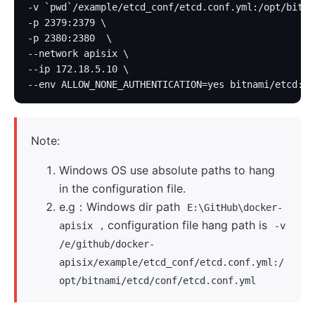
-v `pwd`/example/etcd_conf/etcd.conf.yml:/opt/bitna
-p 2379:2379 \
-p 2380:2380  \
--network apisix \
--ip 172.18.5.10 \
--env ALLOW_NONE_AUTHENTICATION=yes bitnami/etcd:3.
Note:
Windows OS use absolute paths to hang
in the configuration file.
e.g：Windows dir path
E:\GitHub\docker-
，configuration file hang path is
apisix
-v
/e/github/docker-
apisix/example/etcd_conf/etcd.conf.yml:/
opt/bitnami/etcd/conf/etcd.conf.yml