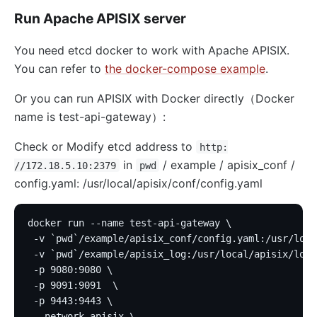
Run Apache APISIX server
You need etcd docker to work with Apache APISIX.
You can refer to
the docker-compose example
.
Or you can run APISIX with Docker directly（Docker
name is test-api-gateway）:
Check or Modify etcd address to
http:
in
/ example / apisix_conf /
//172.18.5.10:2379
pwd
config.yaml: /usr/local/apisix/conf/config.yaml
docker run --name test-api-gateway \
 -v `pwd`/example/apisix_conf/config.yaml:/usr/loca
 -v `pwd`/example/apisix_log:/usr/local/apisix/logs
 -p 9080:9080 \
 -p 9091:9091  \
 -p 9443:9443 \
 --network apisix \