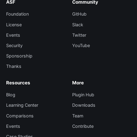
ASF
Community
Foundation
GitHub
License
Slack
Events
Twitter
Security
YouTube
Sponsorship
Thanks
Resources
More
Blog
Plugin Hub
Learning Center
Downloads
Comparisons
Team
Events
Contribute
Case Studies