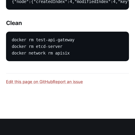
{"node":{"createdIndex":4,"modifiedIndex":4,"key":"
Clean
docker rm test-api-gateway
docker rm etcd-server
docker network rm apisix
Edit this page on GitHub
Report an issue