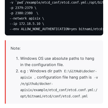
-v `pwd`/example/etcd_conf/etcd.conf.yml:/opt/bitna
-p 2379:2379 \
-p 2380:2380  \
--network apisix \
--ip 172.18.5.10 \
--env ALLOW_NONE_AUTHENTICATION=yes bitnami/etcd:3.
Note:
Windows OS use absolute paths to hang
in the configuration file.
e.g：Windows dir path
E:\GitHub\docker-
，configuration file hang path is
apisix
-v
/e/github/docker-
apisix/example/etcd_conf/etcd.conf.yml:/
opt/bitnami/etcd/conf/etcd.conf.yml