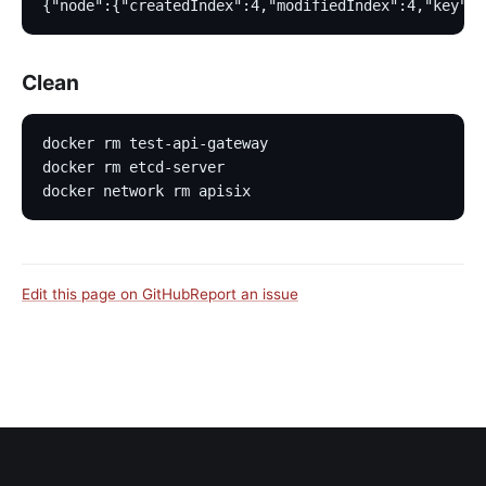
{"node":{"createdIndex":4,"modifiedIndex":4,"key":"
Clean
docker rm test-api-gateway
docker rm etcd-server
docker network rm apisix
Edit this page on GitHub
Report an issue