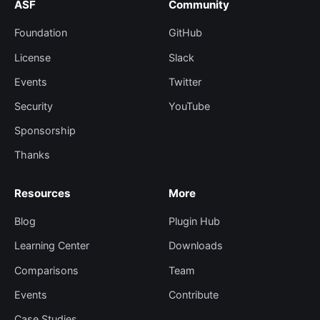
ASF
Community
Foundation
GitHub
License
Slack
Events
Twitter
Security
YouTube
Sponsorship
Thanks
Resources
More
Blog
Plugin Hub
Learning Center
Downloads
Comparisons
Team
Events
Contribute
Case Studies