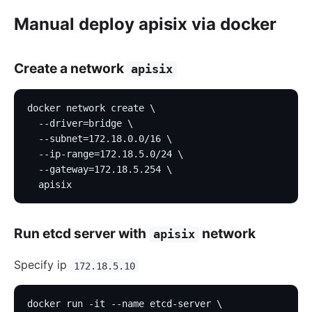
Manual deploy apisix via docker
Create a network
apisix
docker network create \
  --driver=bridge \
  --subnet=172.18.0.0/16 \
  --ip-range=172.18.5.0/24 \
  --gateway=172.18.5.254 \
  apisix
Run etcd server with
network
apisix
Specify ip
172.18.5.10
docker run -it --name etcd-server \