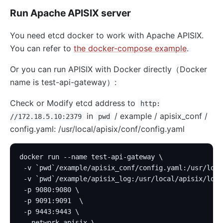
Run Apache APISIX server
You need etcd docker to work with Apache APISIX.
You can refer to
the docker-compose example
.
Or you can run APISIX with Docker directly（Docker
name is test-api-gateway）:
Check or Modify etcd address to
http:
in
/ example / apisix_conf /
//172.18.5.10:2379
pwd
config.yaml: /usr/local/apisix/conf/config.yaml
docker run --name test-api-gateway \
 -v `pwd`/example/apisix_conf/config.yaml:/usr/loca
 -v `pwd`/example/apisix_log:/usr/local/apisix/logs
 -p 9080:9080 \
 -p 9091:9091  \
 -p 9443:9443 \
 --network apisix \