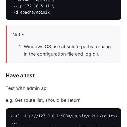
 --ip 172.18.5.11 \
 -d apache/apisix
Note:
Windows OS use absolute paths to hang
in the configuration file and log dir.
Have a test
Test with admin api
e.g. Get route list, should be return
curl http://127.0.0.1:9080/apisix/admin/routes/
...