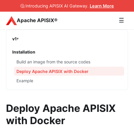
🤔 Introducing APISIX AI Gateway
.
Learn More
☰
Apache APISIX®
v1
Installation
Build an image from the source codes
Deploy Apache APISIX with Docker
Example
Deploy Apache APISIX
with Docker