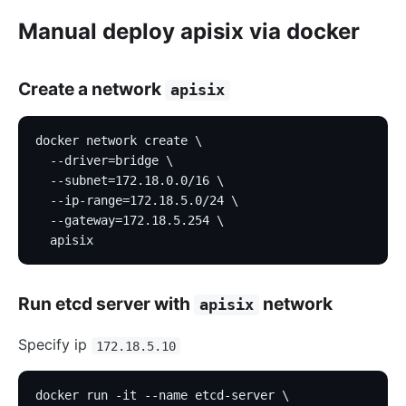
Manual deploy apisix via docker
Create a network
apisix
docker network create \
  --driver=bridge \
  --subnet=172.18.0.0/16 \
  --ip-range=172.18.5.0/24 \
  --gateway=172.18.5.254 \
  apisix
Run etcd server with
network
apisix
Specify ip
172.18.5.10
docker run -it --name etcd-server \