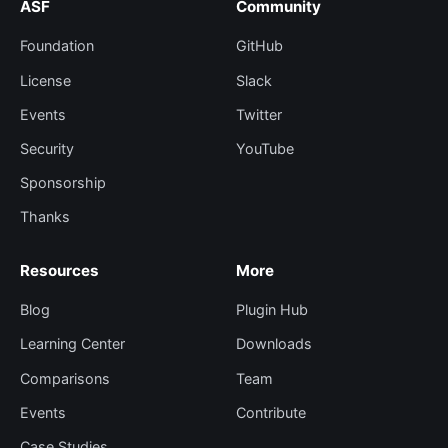
ASF
Community
Foundation
GitHub
License
Slack
Events
Twitter
Security
YouTube
Sponsorship
Thanks
Resources
More
Blog
Plugin Hub
Learning Center
Downloads
Comparisons
Team
Events
Contribute
Case Studies