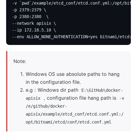
-v `pwd`/example/etcd_conf/etcd.conf.yml:/opt/bitna
-p 2379:2379 \
-p 2380:2380  \
--network apisix \
--ip 172.18.5.10 \
--env ALLOW_NONE_AUTHENTICATION=yes bitnami/etcd:3.
Note:
Windows OS use absolute paths to hang
in the configuration file.
e.g：Windows dir path
E:\GitHub\docker-
，configuration file hang path is
apisix
-v
/e/github/docker-
apisix/example/etcd_conf/etcd.conf.yml:/
opt/bitnami/etcd/conf/etcd.conf.yml