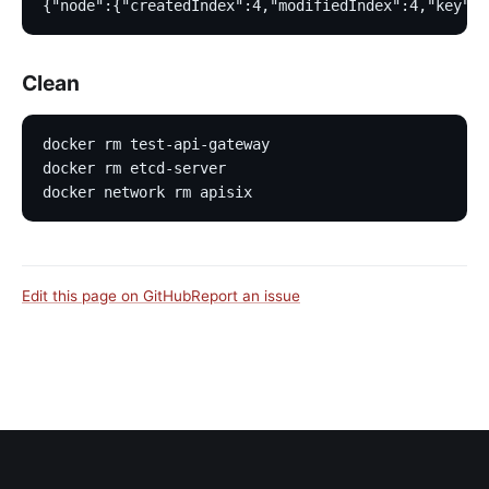
{"node":{"createdIndex":4,"modifiedIndex":4,"key":"
Clean
docker rm test-api-gateway
docker rm etcd-server
docker network rm apisix
Edit this page on GitHub
Report an issue