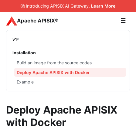
🤔 Introducing APISIX AI Gateway
.
Learn More
☰
Apache APISIX®
v1
Installation
Build an image from the source codes
Deploy Apache APISIX with Docker
Example
Deploy Apache APISIX
with Docker