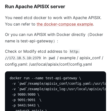
Run Apache APISIX server
You need etcd docker to work with Apache APISIX.
You can refer to
the docker-compose example
.
Or you can run APISIX with Docker directly（Docker
name is test-api-gateway）:
Check or Modify etcd address to
http:
in
/ example / apisix_conf /
//172.18.5.10:2379
pwd
config.yaml: /usr/local/apisix/conf/config.yaml
docker run --name test-api-gateway \
 -v `pwd`/example/apisix_conf/config.yaml:/usr/loca
 -v `pwd`/example/apisix_log:/usr/local/apisix/logs
 -p 9080:9080 \
 -p 9091:9091  \
 -p 9443:9443 \
 --network apisix \