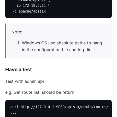
 --ip 172.18.5.11 \
 -d apache/apisix
Note:
Windows OS use absolute paths to hang
in the configuration file and log dir.
Have a test
Test with admin api
e.g. Get route list, should be return
curl http://127.0.0.1:9080/apisix/admin/routes/
...